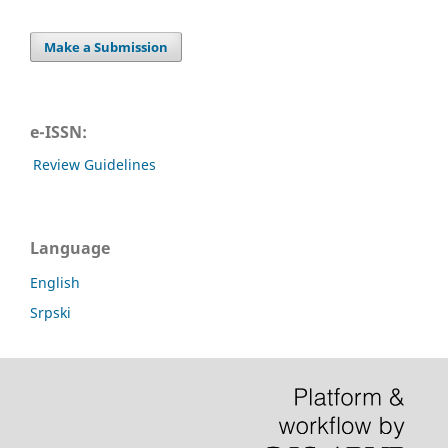
Make a Submission
e-ISSN:
Review Guidelines
Language
English
Srpski