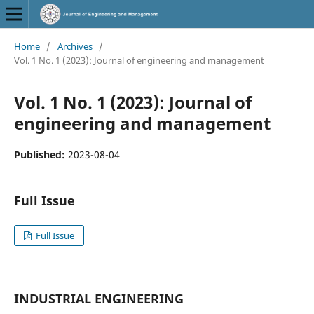
Home
/
Archives
/
Vol. 1 No. 1 (2023): Journal of engineering and management
Vol. 1 No. 1 (2023): Journal of
engineering and management
Published:
2023-08-04
Full Issue
Full Issue
INDUSTRIAL ENGINEERING