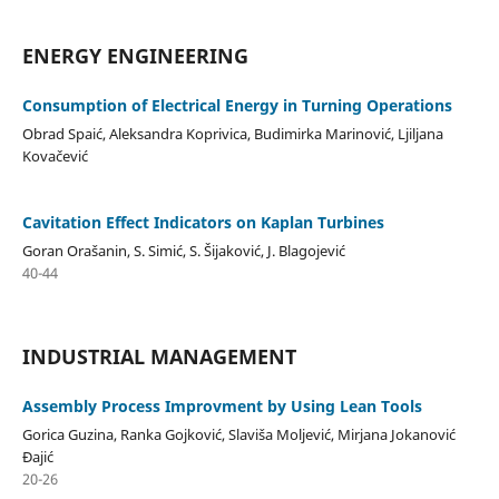
ENERGY ENGINEERING
Consumption of Electrical Energy in Turning Operations
Obrad Spaić, Aleksandra Koprivica, Budimirka Marinović, Ljiljana
Kovačević
Cavitation Effect Indicators on Kaplan Turbines
Goran Orašanin, S. Simić, S. Šijaković, J. Blagojević
40-44
INDUSTRIAL MANAGEMENT
Assembly Process Improvment by Using Lean Tools
Gorica Guzina, Ranka Gojković, Slaviša Moljević, Mirjana Jokanović
Đajić
20-26