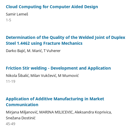
Cloud Computing for Computer Aided Design
Samir Lemeš
1-5
Determination of the Quality of the Welded Joint of Duplex
Steel 1.4462 using Fracture Mechanics
Darko Bajić, M. Marić, T Vuherer
Friction Stir welding - Development and Application
Nikola Šibalić, Milan Vukčević, M Mumović
11-19
Application of Additive Manufacturing in Market
Communication
Mirjana Miljanović, MARINA MILICEVIC, Aleksandra Koprivica,
Snežana Dostinić
45-49