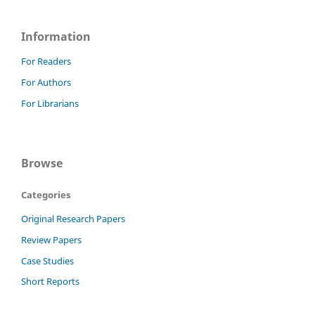
Information
For Readers
For Authors
For Librarians
Browse
Categories
Original Research Papers
Review Papers
Case Studies
Short Reports