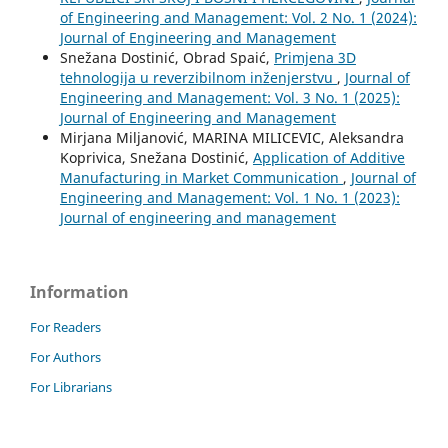
of Engineering and Management: Vol. 2 No. 1 (2024):
Journal of Engineering and Management
Snežana Dostinić, Obrad Spaić,
Primjena 3D
tehnologija u reverzibilnom inženjerstvu
,
Journal of
Engineering and Management: Vol. 3 No. 1 (2025):
Journal of Engineering and Management
Mirjana Miljanović, MARINA MILICEVIC, Aleksandra
Koprivica, Snežana Dostinić,
Application of Additive
Manufacturing in Market Communication
,
Journal of
Engineering and Management: Vol. 1 No. 1 (2023):
Journal of engineering and management
Information
For Readers
For Authors
For Librarians