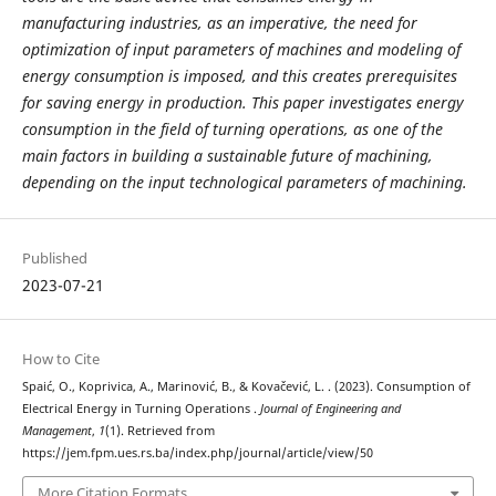
manufacturing industries, as an imperative, the need for
optimization of input parameters of machines and modeling of
energy consumption is imposed, and this creates prerequisites
for saving energy in production. This paper investigates energy
consumption in the field of turning operations, as one of the
main factors in building a sustainable future of machining,
depending on the input technological parameters of machining.
Published
2023-07-21
How to Cite
Spaić, O., Koprivica, A., Marinović, B., & Kovačević, L. . (2023). Consumption of
Electrical Energy in Turning Operations .
Journal of Engineering and
Management
,
1
(1). Retrieved from
https://jem.fpm.ues.rs.ba/index.php/journal/article/view/50
More Citation Formats