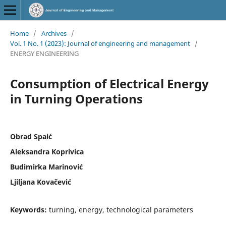
Home
/
Archives
/
Vol. 1 No. 1 (2023): Journal of engineering and management
/
ENERGY ENGINEERING
Consumption of Electrical Energy
in Turning Operations
Obrad Spaić
Aleksandra Koprivica
Budimirka Marinović
Ljiljana Kovačević
Keywords:
turning, energy, technological parameters