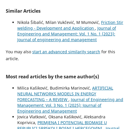
Similar Articles
Nikola Šibalić, Milan Vukčević, M Mumović,
Friction Stir
welding - Development and Application
,
Journal of
Engineering and Management: Vol. 1 No. 1 (2023):
Journal of engineering and management
You may also
start an advanced similarity search
for this
article.
Most read articles by the same author(s)
Milica Kašiković, Budimirka Marinović,
ARTIFICIAL
NEURAL NETWORKS MODELS IN ENERGY
FORECASTING – A REVIEW
,
Journal of Engineering and
Management: Vol. 3 No. 1 (2025): Journal of
Engineering and Management
Jovica Vlatković, Oksana Kašiković, Aleksandra
Koprivica,
PRIMJENA I POTENCIJAL BIOMASE U
REPUBLICI SRPSKOJ I BOSNI I HERCEGOVINI
,
Journal