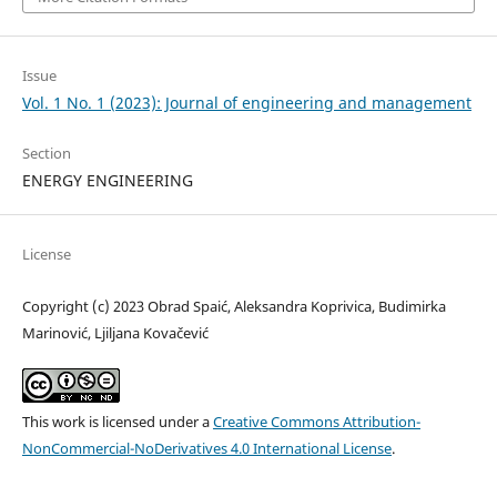
Issue
Vol. 1 No. 1 (2023): Journal of engineering and management
Section
ENERGY ENGINEERING
License
Copyright (c) 2023 Obrad Spaić, Aleksandra Koprivica, Budimirka
Marinović, Ljiljana Kovačević
This work is licensed under a
Creative Commons Attribution-
NonCommercial-NoDerivatives 4.0 International License
.