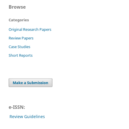
Browse
Categories
Original Research Papers
Review Papers
Case Studies
Short Reports
Make a Submission
e-ISSN:
Review Guidelines