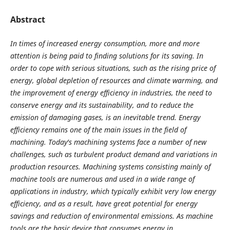
Abstract
In times of increased energy consumption, more and more
attention is being paid to finding solutions for its saving. In
order to cope with serious situations, such as the rising price of
energy, global depletion of resources and climate warming, and
the improvement of energy efficiency in industries, the need to
conserve energy and its sustainability, and to reduce the
emission of damaging gases, is an inevitable trend. Energy
efficiency remains one of the main issues in the field of
machining. Today's machining systems face a number of new
challenges, such as turbulent product demand and variations in
production resources. Machining systems consisting mainly of
machine tools are numerous and used in a wide range of
applications in industry, which typically exhibit very low energy
efficiency, and as a result, have great potential for energy
savings and reduction of environmental emissions. As machine
tools are the basic device that consumes energy in