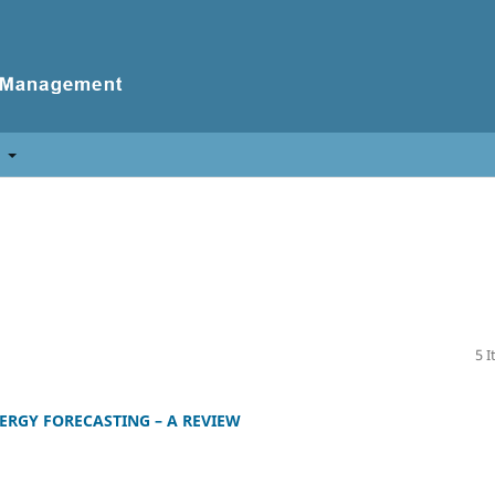
t
5 
ERGY FORECASTING – A REVIEW