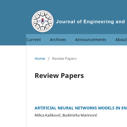
Current
Archives
Announcements
Abou
Home
/
Review Papers
Review Papers
ARTIFICIAL NEURAL NETWORKS MODELS IN EN
Milica Kašiković, Budimirka Marinović