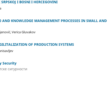
 SRPSKOJ I BOSNI I HERCEGOVINI
a
.0 AND KNOWLEDGE MANAGEMENT PROCESSES IN SMALL AND
ojanović, Verica Gluvakov
IGILITALIZATION OF PRODUCTION SYSTEMS
anisavljev
y Security
тске сигурности