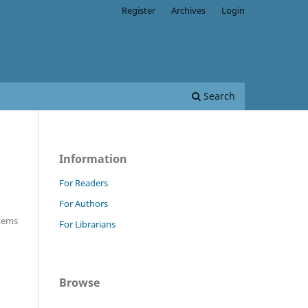
Register
Archives
Login
Search
Information
For Readers
For Authors
Items
For Librarians
Browse