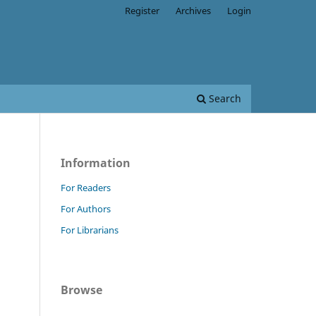
Register
Archives
Login
Search
Information
For Readers
For Authors
For Librarians
Browse