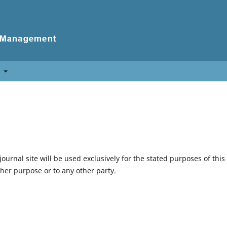
t
urnal site will be used exclusively for the stated purposes of this
ther purpose or to any other party.