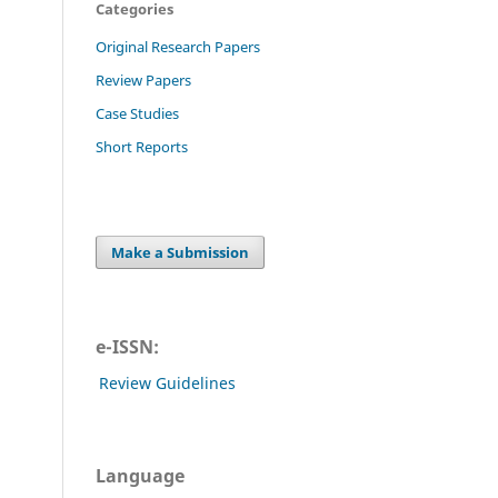
Categories
Original Research Papers
Review Papers
Case Studies
Short Reports
Make a Submission
e-ISSN:
Review Guidelines
Language