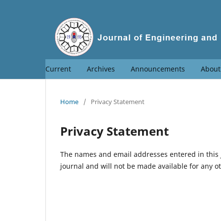
Current
Archives
Announcements
Abou
Home
/
Privacy Statement
Privacy Statement
The names and email addresses entered in this jo
journal and will not be made available for any o