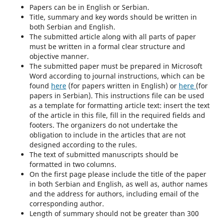
Papers can be in English or Serbian.
Title, summary and key words should be written in
both Serbian and English.
The submitted article along with all parts of paper
must be written in a formal clear structure and
objective manner.
The submitted paper must be prepared in Microsoft
Word according to journal instructions, which can be
found
here
(for papers written in English) or
here
(for
papers in Serbian). This instructions file can be used
as a template for formatting article text: insert the text
of the article in this file, fill in the required fields and
footers. The organizers do not undertake the
obligation to include in the articles that are not
designed according to the rules.
The text of submitted manuscripts should be
formatted in two columns.
On the first page please include the title of the paper
in both Serbian and English, as well as, author names
and the address for authors, including email of the
corresponding author.
Length of summary should not be greater than 300