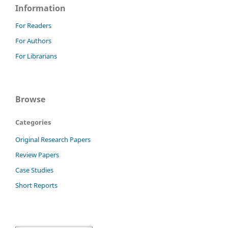
Information
For Readers
For Authors
For Librarians
Browse
Categories
Original Research Papers
Review Papers
Case Studies
Short Reports