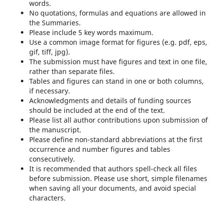
words.
No quotations, formulas and equations are allowed in
the Summaries.
Please include 5 key words maximum.
Use a common image format for figures (e.g. pdf, eps,
gif, tiff, jpg).
The submission must have figures and text in one file,
rather than separate files.
Tables and figures can stand in one or both columns,
if necessary.
Acknowledgments and details of funding sources
should be included at the end of the text.
Please list all author contributions upon submission of
the manuscript.
Please define non-standard abbreviations at the first
occurrence and number figures and tables
consecutively.
It is recommended that authors spell-check all files
before submission. Please use short, simple filenames
when saving all your documents, and avoid special
characters.