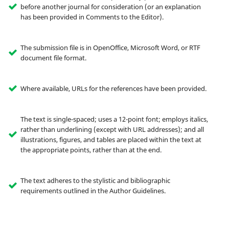
before another journal for consideration (or an explanation
has been provided in Comments to the Editor).
The submission file is in OpenOffice, Microsoft Word, or RTF
document file format.
Where available, URLs for the references have been provided.
The text is single-spaced; uses a 12-point font; employs italics,
rather than underlining (except with URL addresses); and all
illustrations, figures, and tables are placed within the text at
the appropriate points, rather than at the end.
The text adheres to the stylistic and bibliographic
requirements outlined in the Author Guidelines.