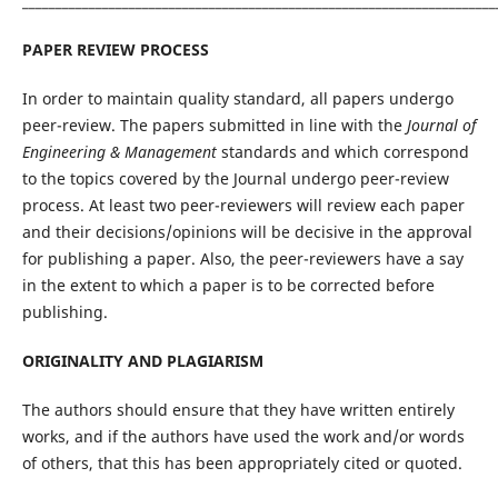
_______________________________________________________________________
PAPER REVIEW PROCESS
In order to maintain quality standard, all papers undergo
peer-review. The papers submitted in line with the
Journal of
Engineering & Management
standards and which correspond
to the topics covered by the Journal undergo peer-review
process. At least two peer-reviewers will review each paper
and their decisions/opinions will be decisive in the approval
for publishing a paper. Also, the peer-reviewers have a say
in the extent to which a paper is to be corrected before
publishing.
ORIGINALITY AND PLAGIARISM
The authors should ensure that they have written entirely
works, and if the authors have used the work and/or words
of others, that this has been appropriately cited or quoted.