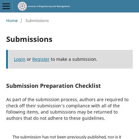
Home
/
Submissions
Submissions
Login
or
Register
to make a submission.
Submission Preparation Checklist
As part of the submission process, authors are required to
check off their submission's compliance with all of the
following items, and submissions may be returned to
authors that do not adhere to these guidelines.
The submission has not been previously published, nor is it