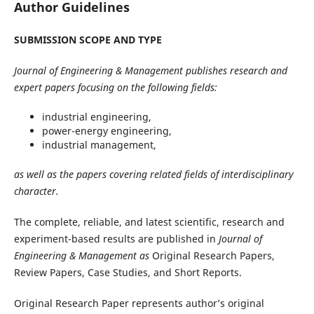
Author Guidelines
SUBMISSION SCOPE AND TYPE
Journal of Engineering & Management publishes research and
expert papers focusing on the following fields:
industrial engineering,
power-energy engineering,
industrial management,
as well as the papers covering related fields of interdisciplinary
character.
The complete, reliable, and latest scientific, research and
experiment-based results are published in
Journal of
Engineering & Management as
Original Research Papers,
Review Papers, Case Studies, and Short Reports.
Original Research Paper represents author’s original