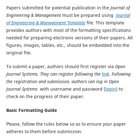
Papers submitted for potential publication in the
Journal of
Engineering & Management
must be prepared using
Journal
of Engineering & Management Template
file. This template
provides authors with most of the formatting specifications
needed for preparing electronic versions of their papers. All
figures, images, tables, etc., should be embedded into the
original file.
To submit a paper, authors should first register via
Open
Journal Systems. They can register following the
link
. Following
the registration and submission, authors can log in Open
Journal Systems
with username and password (
login
) to
check on the progress of their paper.
Basic Formatting Guide
Please, follow the rules below so as to ensure your paper
adheres to them before submission.