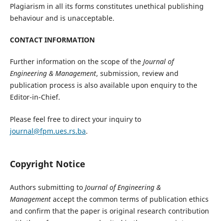
Plagiarism in all its forms constitutes unethical publishing
behaviour and is unacceptable.
CONTACT INFORMATION
Further information on the scope of the
Journal of
Engineering & Management
, submission, review and
publication process is also available upon enquiry to the
Editor-in-Chief.
Please feel free to direct your inquiry to
journal@fpm.ues.rs.ba
.
Copyright Notice
Authors submitting to
Journal of Engineering &
Management
accept the common terms of publication ethics
and confirm that the paper is original research contribution