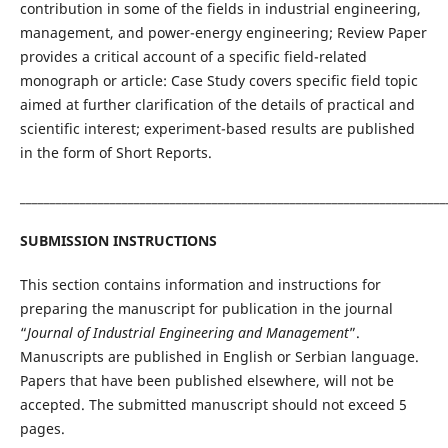
contribution in some of the fields in industrial engineering,
management, and power-energy engineering; Review Paper
provides a critical account of a specific field-related
monograph or article: Case Study covers specific field topic
aimed at further clarification of the details of practical and
scientific interest; experiment-based results are published
in the form of Short Reports.
_______________________________________________________________________
SUBMISSION INSTRUCTIONS
This section contains information and instructions for
preparing the manuscript for publication in the journal
“
Journal of Industrial Engineering and Management
”.
Manuscripts are published in English or Serbian language.
Papers that have been published elsewhere, will not be
accepted. The submitted manuscript should not exceed 5
pages.