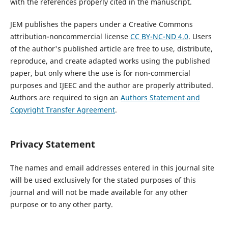
with the references properly cited in the manuscript.
JEM publishes the papers under a Creative Commons
attribution-noncommercial license
CC BY-NC-ND 4.0
. Users
of the author's published article are free to use, distribute,
reproduce, and create adapted works using the published
paper, but only where the use is for non-commercial
purposes and IJEEC and the author are properly attributed.
Authors are required to sign an
Authors Statement and
Copyright Transfer Agreement
.
Privacy Statement
The names and email addresses entered in this journal site
will be used exclusively for the stated purposes of this
journal and will not be made available for any other
purpose or to any other party.