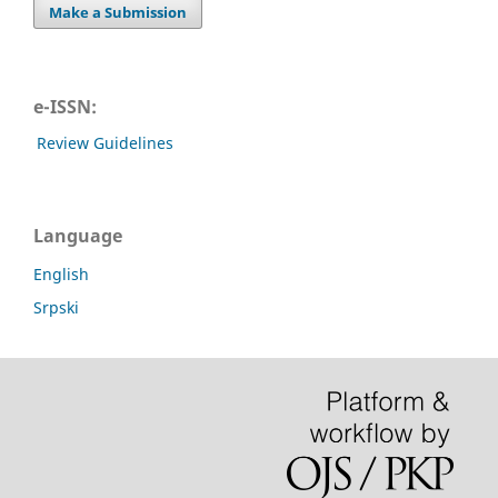
Make a Submission
e-ISSN:
Review Guidelines
Language
English
Srpski