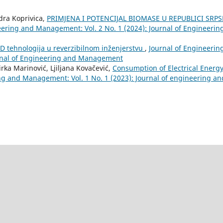
ndra Koprivica,
PRIMJENA I POTENCIJAL BIOMASE U REPUBLICI SRPS
eering and Management: Vol. 2 No. 1 (2024): Journal of Engineerin
D tehnologija u reverzibilnom inženjerstvu
,
Journal of Engineerin
urnal of Engineering and Management
rka Marinović, Ljiljana Kovačević,
Consumption of Electrical Energy
ng and Management: Vol. 1 No. 1 (2023): Journal of engineering an