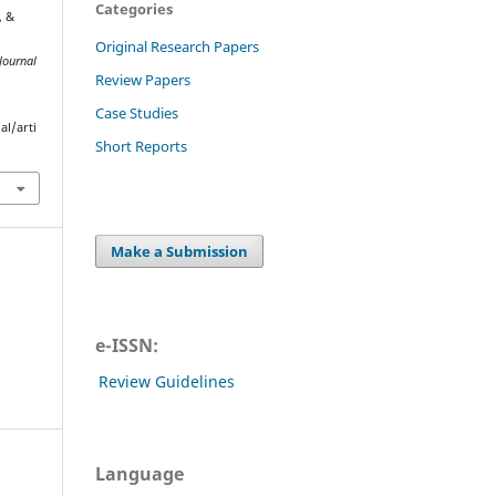
Categories
, &
Original Research Papers
Journal
Review Papers
Case Studies
al/arti
Short Reports
Make a Submission
e-ISSN:
Review Guidelines
Language