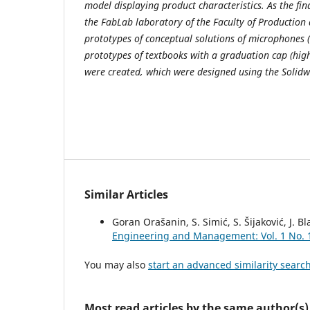
model displaying product characteristics. As the final
the FabLab laboratory of the Faculty of Productio
prototypes of conceptual solutions of microphones 
prototypes of textbooks with a graduation cap (hi
were created, which were designed using the Solidw
Similar Articles
Goran Orašanin, S. Simić, S. Šijaković, J. B
Engineering and Management: Vol. 1 No. 
You may also
start an advanced similarity searc
Most read articles by the same author(s)