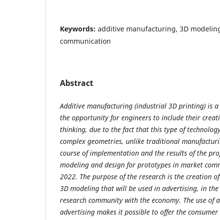
Keywords:
additive manufacturing, 3D modeling
communication
Abstract
Additive manufacturing (industrial 3D printing) is 
the opportunity for engineers to include their creat
thinking, due to the fact that this type of technol
complex geometries, unlike traditional manufacturi
course of implementation and the results of the pro
modeling and design for prototypes in market comm
2022. The purpose of the research is the creation of
3D modeling that will be used in advertising, in the 
research community with the economy. The use of a
advertising makes it possible to offer the consumer 