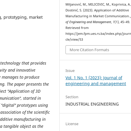
Miljanović, M., MILICEVIC, M., Koprivica, A.
Dostinić, S. (2023). Application of Additive
Manufacturing in Market Communication.
, prototyping, market
of Engineering and Management
,
1
(1), 45–49.
Retrieved from
https://jem.fpm.ues.rs.ba/index.php/journ
cle/view/53
More Citation Formats
a technology that provides
ivity and innovative
Issue
ogy manages to produce
Vol. 1 No. 1 (2023): Journal of
engineering and management
ng. The paper presents the
ject "Application of 3D
Section
unication", started in
INDUSTRIAL ENGINEERING
 "digital" prototypes using
association of the scientific
dditive manufacturing in
License
a tangible object as the