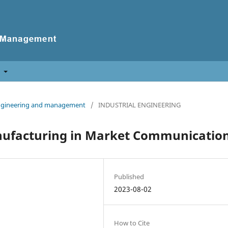
t
f engineering and management
/
INDUSTRIAL ENGINEERING
anufacturing in Market Communicatio
Published
2023-08-02
How to Cite