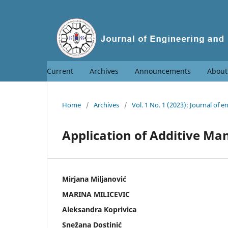
Current
Archives
Announcements
Abou
Home
/
Archives
/
Vol. 1 No. 1 (2023): Journal o
Application of Additive M
Mirjana Miljanović
MARINA MILICEVIC
Aleksandra Koprivica
Snežana Dostinić