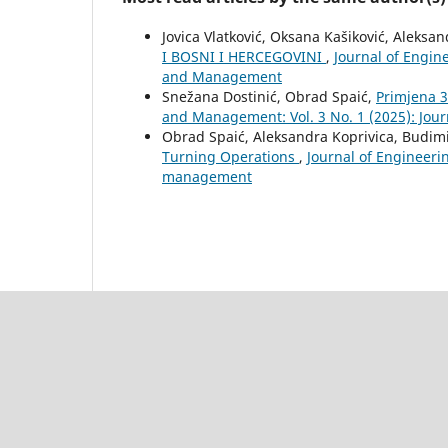
Jovica Vlatković, Oksana Kašiković, Aleksa
I BOSNI I HERCEGOVINI
,
Journal of Engin
and Management
Snežana Dostinić, Obrad Spaić,
Primjena 3
and Management: Vol. 3 No. 1 (2025): Jo
Obrad Spaić, Aleksandra Koprivica, Budimi
Turning Operations
,
Journal of Engineeri
management