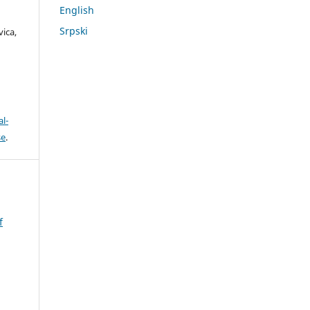
English
,
Srpski
ica,
l-
se
.
f