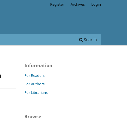
Register
Archives
Login
Search
Information
n
For Readers
For Authors
For Librarians
Browse