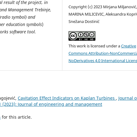
 result of the project, in
Copyright (c) 2023 Mirjana Miljanović
n and Management Trebinje,
MARINA MILICEVIC, Aleksandra Kopriv
(radio symbol) and
Snežana Dostinić
gher education symbols
)
orks software tool.
This work is licensed under a
Creative
Commons Attribution-NonCommercia
NoDerivatives 4.0 International Licen
lagojević,
Cavitation Effect Indicators on Kaplan Turbines
,
Journal o
1 (2023): Journal of engineering and management
h
for this article.