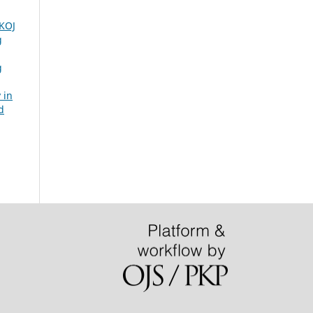
KOJ
g
g
 in
d