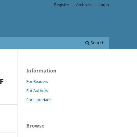
Register
Archives
Login
Search
Information
F
For Readers
For Authors
For Librarians
Browse