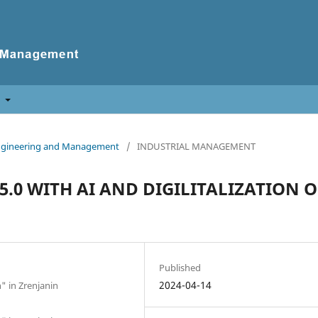
t
f Engineering and Management
/
INDUSTRIAL MANAGEMENT
.0 WITH AI AND DIGILITALIZATION O
Published
2024-04-14
n" in Zrenjanin