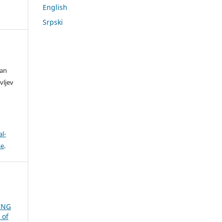
English
Srpski
lan
vljev
l-
se
.
ING
 of