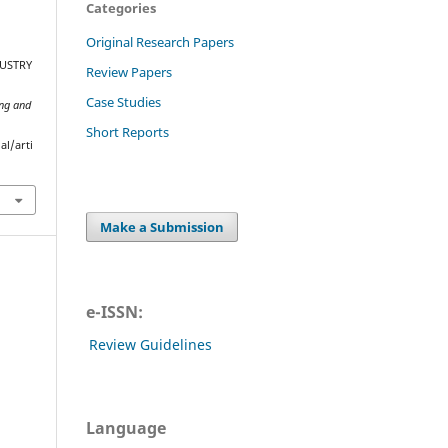
Categories
Original Research Papers
DUSTRY
Review Papers
Case Studies
ing and
Short Reports
al/arti
Make a Submission
e-ISSN:
Review Guidelines
Language