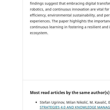
findings suggest that embracing digital transfor
robotics, and continuous innovation are vital fo
efficiency, environmental sustainability, and p
experiences. The paper highlights the importanc
continuous learning in fostering a resilient and 
ecosystem.
Most read articles by the same author(s)
Stefan Ugrinov, Milan Nikolić, M. Kavalić, 
STRATEGIES 4.0 AND KNOWLEDGE MANAG