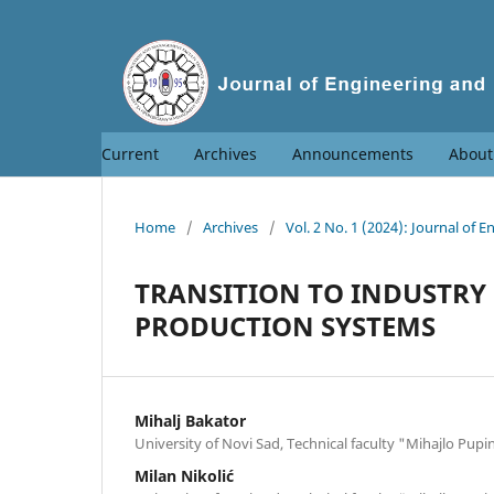
Current
Archives
Announcements
Abou
Home
/
Archives
/
Vol. 2 No. 1 (2024): Journal o
TRANSITION TO INDUSTRY 5
PRODUCTION SYSTEMS
Mihalj Bakator
University of Novi Sad, Technical faculty "Mihajlo Pupi
Milan Nikolić