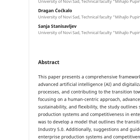
University of Novi Sad, Technical faculty “Mihajlo Pupi
Dragan Ćoćkalo
University of Novi Sad, Technical faculty “Mihajlo Pupi
Sanja Stanisavljev
University of Novi Sad, Technical faculty “Mihajlo Pupi
Abstract
This paper presents a comprehensive framework
advanced artificial intelligence (AI) and digital
processes, and contributing to the transition to
focusing on a human-centric approach, advanced
sustainability, and flexibility, the study outline
production systems and competitiveness in ente
was to develop a model that outlines the transi
Industry 5.0. Additionally, suggestions and guid
enterprise production systems and competitiven