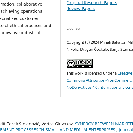
Original Research Papers
mation, collaborative
Review Papers
r achieving operational
ersonalized customer
e of ethical practices and
License
innovative industrial
Copyright (c) 2024 Mihalj Bakator, Mi
Nikolić, Dragan Ćoćkalo, Sanja Stanisa
This work is licensed under a
Creative
Commons Attribution-NonCommercia
NoDerivatives 4.0 International Licen
Edit Terek Stojanović, Verica Gluvakov,
SYNERGY BETWEEN MARKET
EMENT PROCESSES IN SMALL AND MEDIUM ENTERPRISES
,
Journal