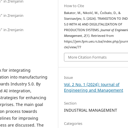
n” in Zrenjanin
How to Cite
Bakator, M., Nikolić, M., Ćoćkalo, D., &
n” in Zrenjanin
Stanisavljev, S. (2024). TRANSITION TO IN
5.0 WITH AI AND DIGILITALIZATION OF
n” in Zrenjanin
PRODUCTION SYSTEMS.
Journal of Engineer
Management
,
2
(1). Retrieved from
https://jem.fpm.ues.rs.ba/index.php/journ
cle/view/77
More Citation Formats
 for integrating
ization into manufacturing
Issue
wards Industry 5.0. By
Vol. 2 No. 1 (2024): Journal of
Engineering and Management
 AI integration,
s strategies for enhancing
Section
rprises. The main goal
INDUSTRIAL MANAGEMENT
tion process towards
elines for improving
Categories
ess are discussed. The