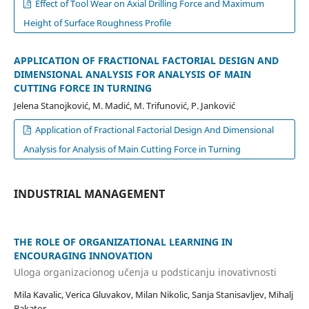
Effect of Tool Wear on Axial Drilling Force and Maximum
Height of Surface Roughness Profile
APPLICATION OF FRACTIONAL FACTORIAL DESIGN AND
DIMENSIONAL ANALYSIS FOR ANALYSIS OF MAIN
CUTTING FORCE IN TURNING
Jelena Stanojković, M. Madić, M. Trifunović, P. Janković
Application of Fractional Factorial Design And Dimensional
Analysis for Analysis of Main Cutting Force in Turning
INDUSTRIAL MANAGEMENT
THE ROLE OF ORGANIZATIONAL LEARNING IN
ENCOURAGING INNOVATION
Uloga organizacionog učenja u podsticanju inovativnosti
Mila Kavalic, Verica Gluvakov, Milan Nikolic, Sanja Stanisavljev, Mihalj
Bakator