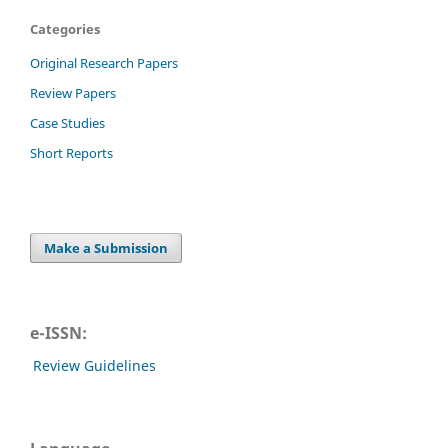
Categories
Original Research Papers
Review Papers
Case Studies
Short Reports
Make a Submission
e-ISSN:
Review Guidelines