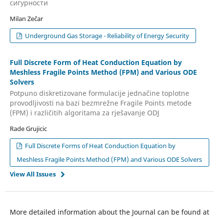
сигурности
Milan Zečar
Underground Gas Storage - Reliability of Energy Security
Full Discrete Form of Heat Conduction Equation by
Meshless Fragile Points Method (FPM) and Various ODE
Solvers
Potpuno diskretizovane formulacije jednačine toplotne
provodljivosti na bazi bezmrežne Fragile Points metode
(FPM) i različitih algoritama za rješavanje ODJ
Rade Grujicic
Full Discrete Forms of Heat Conduction Equation by
Meshless Fragile Points Method (FPM) and Various ODE Solvers
View All Issues
More detailed information about the Journal can be found at