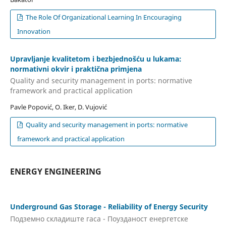
The Role Of Organizational Learning In Encouraging
Innovation
Upravljanje kvalitetom i bezbjednošću u lukama:
normativni okvir i praktična primjena
Quality and security management in ports: normative
framework and practical application
Pavle Popović, O. Iker, D. Vujović
Quality and security management in ports: normative
framework and practical application
ENERGY ENGINEERING
Underground Gas Storage - Reliability of Energy Security
Подземно складиште гаса - Поузданост енергетске