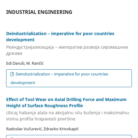
INDUSTRIAL ENGINEERING
Deindustrialization – imperative for poor countries
development
Реиндустријализација – императив развоја сиромашних
држава
Edi Daruši, M. Rančić
Deindustrialization – imperative for poor countries
development
Effect of Tool Wear on Axial Drilling Force and Maximum
Height of Surface Roughness Profile
Uticaj habanja alata na aksijalnu silu bušenja i maksimalnu
visinu profila hrapavosti površine
Radoslav Vučurević, Zdravko Krivokapić