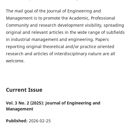
The mail goal of the Journal of Engineering and
Management is to promote the Academic, Professional
Community and research development visibility, spreading
original and relevant articles in the wide range of subfields
in industrial management and engineering. Papers
reporting original theoretical and/or practice oriented
research and articles of interdisciplinary nature are all
welcome.
Current Issue
Vol. 3 No. 2 (2025): Journal of Engineering and
Management
Published:
2026-02-25