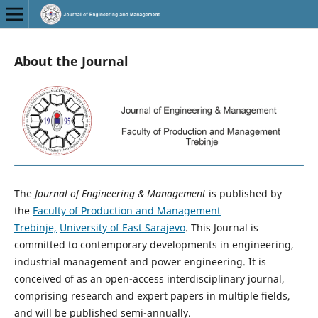
About the Journal
The
Journal of Engineering & Management
is published by
the
Faculty of Production and Management
Trebinje,
University of East Sarajevo
. This Journal is
committed to contemporary developments in engineering,
industrial management and power engineering. It is
conceived of as an open-access interdisciplinary journal,
comprising research and expert papers in multiple fields,
and will be published semi-annually.