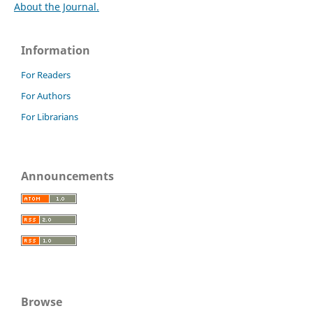
About the Journal.
Information
For Readers
For Authors
For Librarians
Announcements
Browse