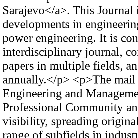
Sarajevo</a>. This Journal
developments in engineerin
power engineering. It is co
interdisciplinary journal, c
papers in multiple fields, a
annually.</p> <p>The mail g
Engineering and Managemen
Professional Community an
visibility, spreading origina
range of subfields in indus