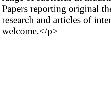
Papers reporting original th
research and articles of inte
welcome.</p>