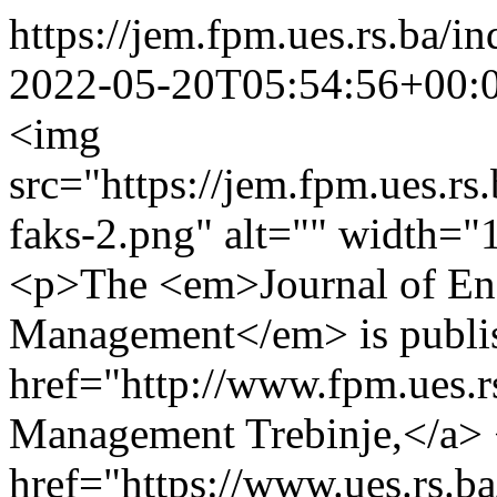
https://jem.fpm.ues.rs.ba
2022-05-20T05:54:56+00:
<img
src="https://jem.fpm.ues.rs
faks-2.png" alt="" width="
<p>The <em>Journal of En
Management</em> is publis
href="http://www.fpm.ues.r
Management Trebinje,</a>
href="https://www.ues.rs.ba