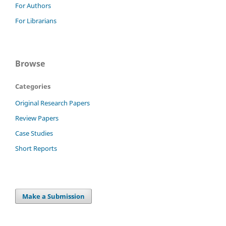
For Authors
For Librarians
Browse
Categories
Original Research Papers
Review Papers
Case Studies
Short Reports
Make a Submission