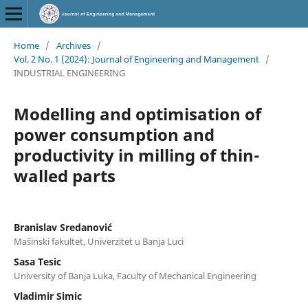
Home
/
Archives
/
Vol. 2 No. 1 (2024): Journal of Engineering and Management
/
INDUSTRIAL ENGINEERING
Modelling and optimisation of
power consumption and
productivity in milling of thin-
walled parts
Branislav Sredanović
Mašinski fakultet, Univerzitet u Banja Luci
Sasa Tesic
University of Banja Luka, Faculty of Mechanical Engineering
Vladimir Simic