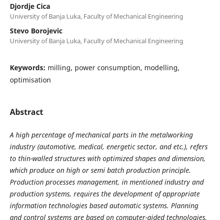
Djordje Cica
University of Banja Luka, Faculty of Mechanical Engineering
Stevo Borojevic
University of Banja Luka, Faculty of Mechanical Engineering
Keywords:
milling, power consumption, modelling,
optimisation
Abstract
A high percentage of mechanical parts in the metalworking
industry (automotive, medical, energetic sector, and etc.), refers
to thin-walled structures with optimized shapes and dimension,
which produce on high or semi batch production principle.
Production processes management, in mentioned industry and
production systems, requires the development of appropriate
information technologies based automatic systems. Planning
and control systems are based on computer-aided technologies.