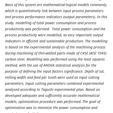
Basis of this system are mathematical-logical models commonly,
which is quantitatively link between input process parameters
and process performance indicators (output parameters). In this
study, modelling of total power consumption and process
productivity was performed. Total power consumption and the
process productivity were modelled, as very important output
indicators in efficient and sustainable production. The modelling
is based on the experimental analysis of the machining process
during machining of thin-walled parts made of C45E (AISI 1045)
carbon steel. Modelling was performed using the least squares
method, with the use of ANOVA statistical analysis for the
purpose of defining the input factors significance. Depth of cut,
milling width and feed per tooth were used as input cutting
parameters. Input cutting parameters combined experimental
analysed according to Taguchi experimental plan. Based on
developed adequate and sufficiently accurate mathematical
models, optimization procedure was performed. The goal of
optimisation was to minimize the power consumption and