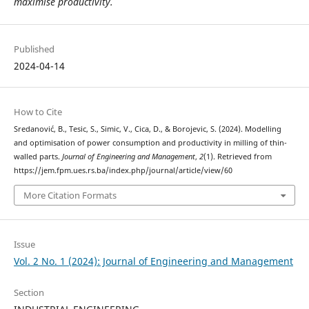
maximise productivity.
Published
2024-04-14
How to Cite
Sredanović, B., Tesic, S., Simic, V., Cica, D., & Borojevic, S. (2024). Modelling
and optimisation of power consumption and productivity in milling of thin-
walled parts.
Journal of Engineering and Management
,
2
(1). Retrieved from
https://jem.fpm.ues.rs.ba/index.php/journal/article/view/60
More Citation Formats
Issue
Vol. 2 No. 1 (2024): Journal of Engineering and Management
Section