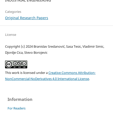
INDUSTRIAL ENGINEERING
Categories
Original Research Papers
License
Copyright (c) 2024 Branislav Sredanović, Sasa Tesic, Vladimir Simic,
Djordje Cica, Stevo Borojevic
This work is licensed under a
Creative Commons Attribution-
NonCommercial-NoDerivatives 4.0 International License
.
Information
For Readers