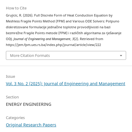
How to Cite
Grujicic, R. (2026). Full Discrete Form of Heat Conduction Equation by
Meshless Fragile Points Method (FPM) and Various ODE Solvers: Potpuno
diskretizovane formulacije jednačine toplotne provodljivosti na bazi
bezmrežne Fragile Points metode (FPM) i različitih algoritama za rješavanje
ODJ.
Journal of Engineering and Management
,
3
(2). Retrieved from
https://jem.fpm.ues.rs.ba/index.php/journal/article/view/222
More Citation Formats
Issue
Vol. 3 No. 2 (2025): Journal of Engineering and Management
Section
ENERGY ENGINEERING
Categories
Original Research Papers