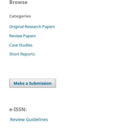
Browse
Categories
Original Research Papers
Review Papers
Case Studies
Short Reports
Make a Submission
e-ISSN:
Review Guidelines