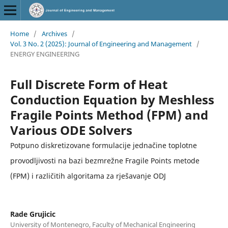
Home
/
Archives
/
Vol. 3 No. 2 (2025): Journal of Engineering and Management
/
ENERGY ENGINEERING
Full Discrete Form of Heat
Conduction Equation by Meshless
Fragile Points Method (FPM) and
Various ODE Solvers
Potpuno diskretizovane formulacije jednačine toplotne
provodljivosti na bazi bezmrežne Fragile Points metode
(FPM) i različitih algoritama za rješavanje ODJ
Rade Grujicic
University of Montenegro, Faculty of Mechanical Engineering