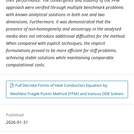
their performance. The convergence and stability of the FPM
approach were verified through multiple benchmark problems
with known analytical solutions in both one and two
dimensions. Furthermore, it was demonstrated that the
presence of non-homogeneity and anisotropy in the analysed
media does not introduce additional difficulties for the method.
When compared with explicit techniques, the implicit
formulations proved to be more efficient for stiff problems,
achieving stable solutions while maintaining comparable
computational costs.
Full Discrete Forms of Heat Conduction Equation by
Meshless Fragile Points Method (FPM) and Various ODE Solvers
Published
2026-01-31