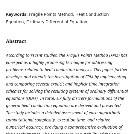
Keywords:
Fragile Points Method, Heat Conduction
Equation, Ordinary Differential Equation
Abstract
According to recent studies, the Fragile Points Method (FPM) has
emerged as a highly promising technique for addressing
problems related to heat conduction analysis. This paper further
develops and extends the investigation of FPM by implementing
and comparing several explicit and implicit time integration
schemes for solving the resulting systems of ordinary differential
equations (ODEs). In total, six fully discrete formulations of the
general heat conduction equation are derived and presented.
The study includes a detailed assessment of each algorithm’s
computational complexity, execution time, and relative
numerical accuracy, providing a comprehensive evaluation of