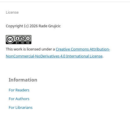
License
Copyright (c) 2026 Rade Grujicic
This work is licensed under a
Creative Commons Attribution-
NonCommercial-NoDerivatives 4.0 International License
.
Information
For Readers
For Authors
For Librarians