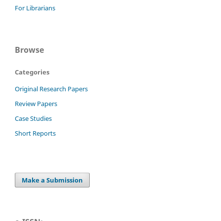
For Librarians
Browse
Categories
Original Research Papers
Review Papers
Case Studies
Short Reports
Make a Submission