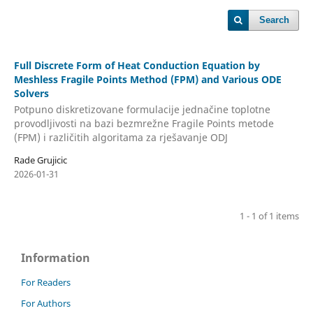
Search
Full Discrete Form of Heat Conduction Equation by
Meshless Fragile Points Method (FPM) and Various ODE
Solvers
Potpuno diskretizovane formulacije jednačine toplotne
provodljivosti na bazi bezmrežne Fragile Points metode
(FPM) i različitih algoritama za rješavanje ODJ
Rade Grujicic
2026-01-31
1 - 1 of 1 items
Information
For Readers
For Authors