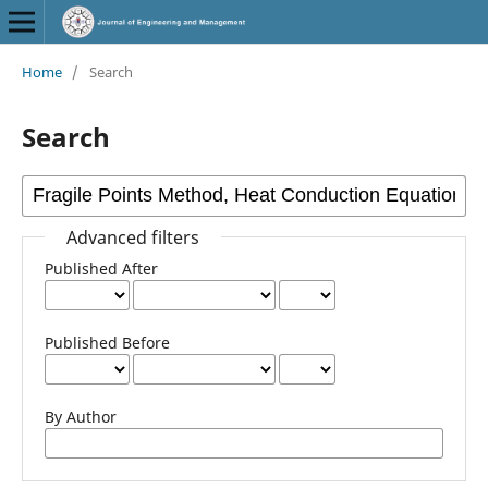
Home
/
Search
Search
Advanced filters
Published After
Published Before
By Author