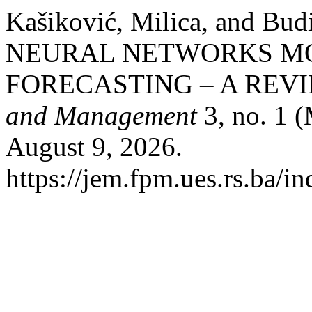
Kašiković, Milica, and Bu
NEURAL NETWORKS MO
FORECASTING – A REV
and Management
3, no. 1 
August 9, 2026.
https://jem.fpm.ues.rs.ba/in