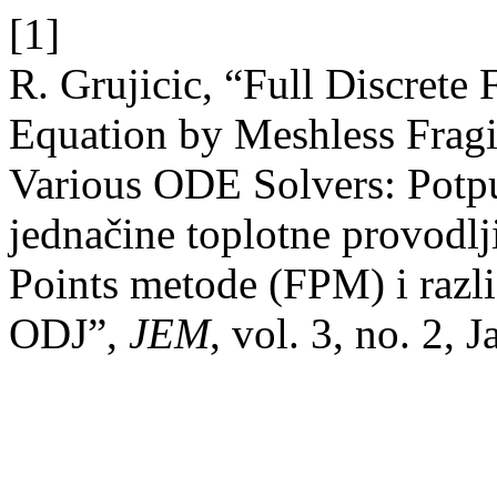
[1]
R. Grujicic, “Full Discrete
Equation by Meshless Frag
Various ODE Solvers: Potpu
jednačine toplotne provodlj
Points metode (FPM) i razli
ODJ”,
JEM
, vol. 3, no. 2, 