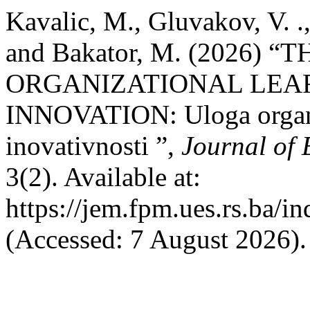
Kavalic, M., Gluvakov, V. ., 
and Bakator, M. (2026) 
ORGANIZATIONAL LEA
INNOVATION: Uloga organi
inovativnosti ”,
Journal of
3(2). Available at:
https://jem.fpm.ues.rs.ba/i
(Accessed: 7 August 2026).