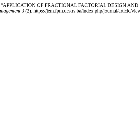
anković. 2026. “APPLICATION OF FRACTIONAL FACTORIAL DESI
Management
3 (2). https://jem.fpm.ues.rs.ba/index.php/journal/article/vie