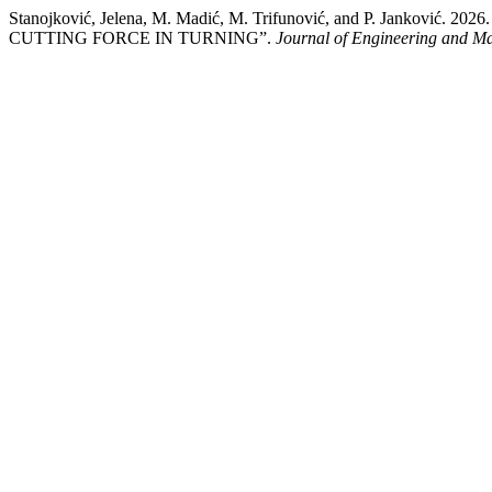
Stanojković, Jelena, M. Madić, M. Trifunović, and P. J
CUTTING FORCE IN TURNING”.
Journal of Engineering and 