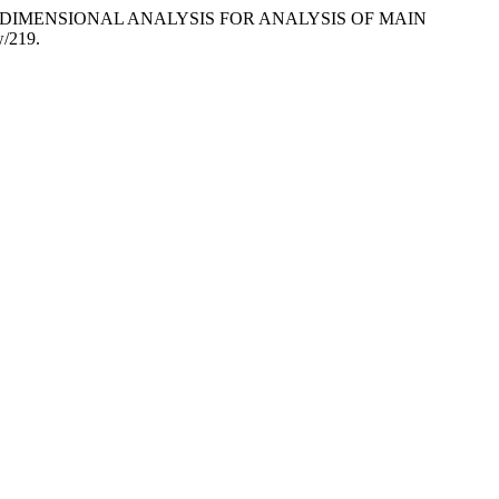
GN AND DIMENSIONAL ANALYSIS FOR ANALYSIS OF MAIN
w/219.