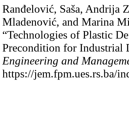
Ranđelović, Saša, Andrija Z
Mladenović, and Marina Mi
“Technologies of Plastic De
Precondition for Industria
Engineering and Managem
https://jem.fpm.ues.rs.ba/in