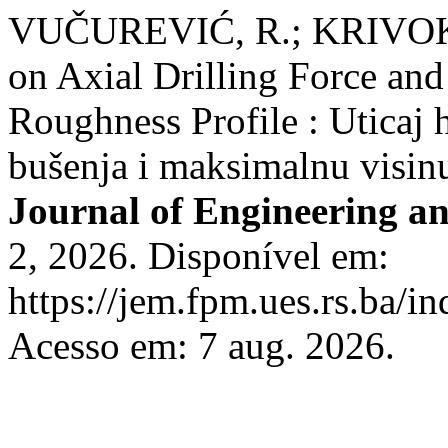
VUČUREVIĆ, R.; KRIVOKAP
on Axial Drilling Force a
Roughness Profile : Uticaj h
bušenja i maksimalnu visinu
Journal of Engineering 
2, 2026. Disponível em:
https://jem.fpm.ues.rs.ba/in
Acesso em: 7 aug. 2026.