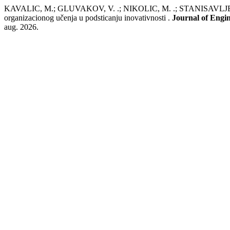
KAVALIC, M.; GLUVAKOV, V. .; NIKOLIC, M. .; STANISA
organizacionog učenja u podsticanju inovativnosti .
Journal of Eng
aug. 2026.