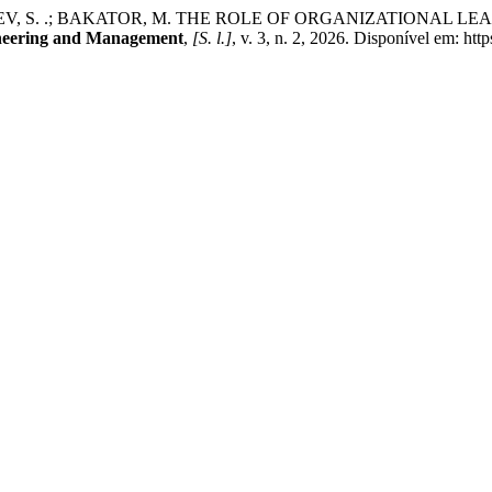
VLJEV, S. .; BAKATOR, M. THE ROLE OF ORGANIZATIONAL 
ineering and Management
,
[S. l.]
, v. 3, n. 2, 2026. Disponível em: htt