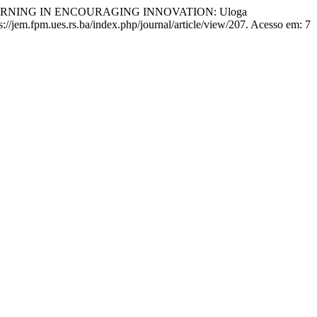
LEARNING IN ENCOURAGING INNOVATION: Uloga
ps://jem.fpm.ues.rs.ba/index.php/journal/article/view/207. Acesso em: 7