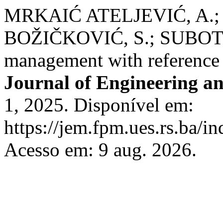
MRKAIĆ ATELJEVIĆ, A.;
BOŽIČKOVIĆ, S.; SUBOTIĆ
management with reference 
Journal of Engineering 
1, 2025. Disponível em:
https://jem.fpm.ues.rs.ba/in
Acesso em: 9 aug. 2026.