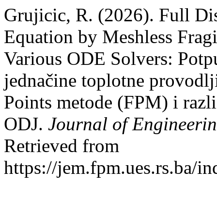
Grujicic, R. (2026). Full D
Equation by Meshless Frag
Various ODE Solvers: Potpu
jednačine toplotne provodlj
Points metode (FPM) i razli
ODJ.
Journal of Engineer
Retrieved from
https://jem.fpm.ues.rs.ba/i