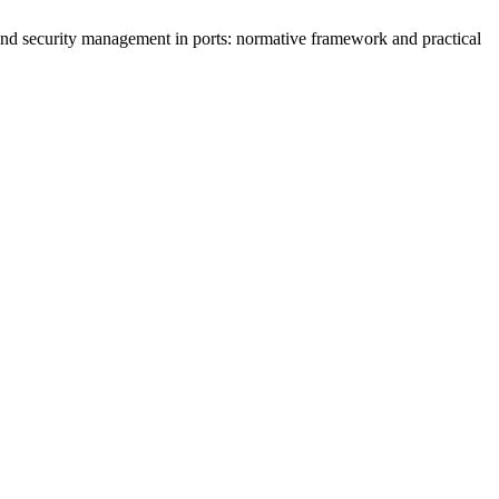
 and security management in ports: normative framework and practical