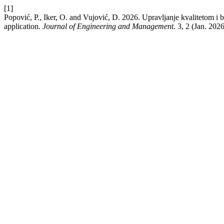
[1]
Popović, P., Iker, O. and Vujović, D. 2026. Upravljanje kvalitetom i
application.
Journal of Engineering and Management
. 3, 2 (Jan. 2026