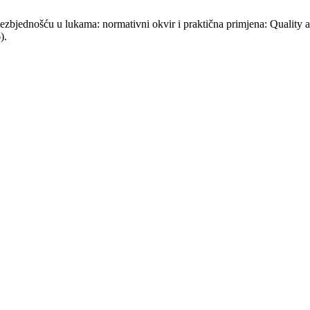
 bezbjednošću u lukama: normativni okvir i praktična primjena: Quality
).