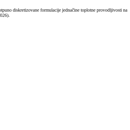
uno diskretizovane formulacije jednačine toplotne provodljivosti na
2026).