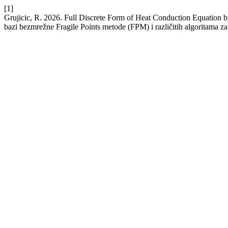
[1]
Grujicic, R. 2026. Full Discrete Form of Heat Conduction Equation 
bazi bezmrežne Fragile Points metode (FPM) i različitih algoritama z