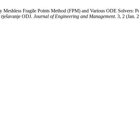
by Meshless Fragile Points Method (FPM) and Various ODE Solvers: Potp
a rješavanje ODJ.
Journal of Engineering and Management
. 3, 2 (Jan. 