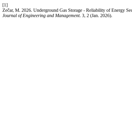
[1]
Zečar, M. 2026. Underground Gas Storage - Reliability of Energy 
Journal of Engineering and Management
. 3, 2 (Jan. 2026).