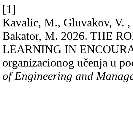
[1]
Kavalic, M., Gluvakov, V. , 
Bakator, M. 2026. THE
LEARNING IN ENCOURA
organizacionog učenja u pod
of Engineering and Manag