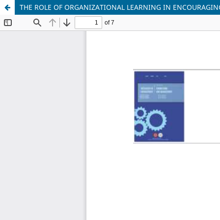
THE ROLE OF ORGANIZATIONAL LEARNING IN ENCOURAGI