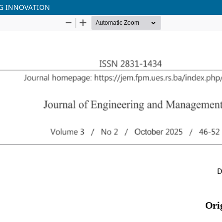
NG INNOVATION