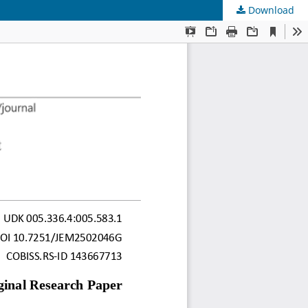
Download